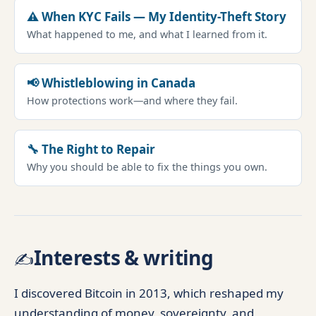
⚠️ When KYC Fails — My Identity-Theft Story
What happened to me, and what I learned from it.
📢 Whistleblowing in Canada
How protections work—and where they fail.
🔧 The Right to Repair
Why you should be able to fix the things you own.
Interests & writing
✍️
I discovered Bitcoin in 2013, which reshaped my
understanding of money, sovereignty, and