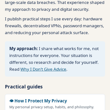
large-scale data breaches. That experience shaped
my approach to privacy and digital security.
I publish practical steps I use every day: hardware
firewalls, decentralised VPNs, password managers,
and reducing your personal attack surface.
My approach:
I share what works for me, not
instructions for everyone. Your situation is
different, so research and decide for yourself.
Read
Why I Don’t Give Advice
.
Practical guides
👁 How I Protect My Privacy
My personal privacy setup, habits, and philosophy.