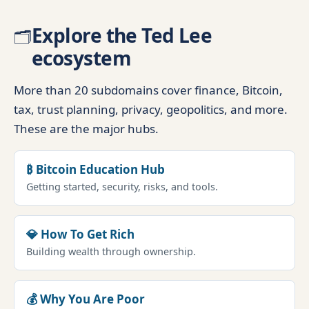
Explore the Ted Lee
🗂️
ecosystem
More than 20 subdomains cover finance, Bitcoin,
tax, trust planning, privacy, geopolitics, and more.
These are the major hubs.
₿ Bitcoin Education Hub
Getting started, security, risks, and tools.
💎 How To Get Rich
Building wealth through ownership.
💰 Why You Are Poor