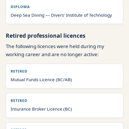
DIPLOMA
Deep Sea Diving — Divers' Institute of Technology
Retired professional licences
The following licences were held during my
working career and are no longer active:
RETIRED
Mutual Funds Licence (BC/AB)
RETIRED
Insurance Broker Licence (BC)