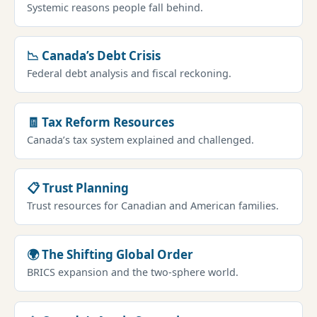
Systemic reasons people fall behind.
📉 Canada’s Debt Crisis
Federal debt analysis and fiscal reckoning.
🧾 Tax Reform Resources
Canada’s tax system explained and challenged.
📋 Trust Planning
Trust resources for Canadian and American families.
🌍 The Shifting Global Order
BRICS expansion and the two-sphere world.