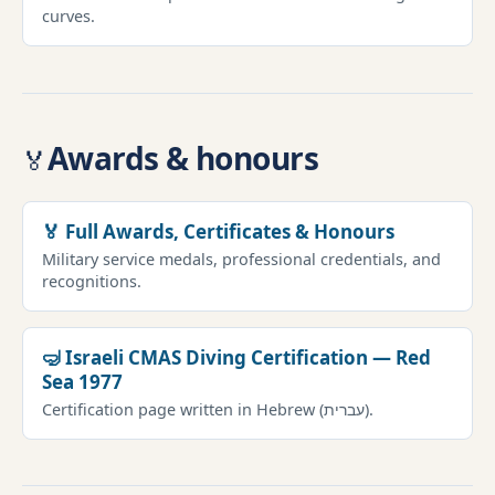
curves.
Awards & honours
🏅
🏅 Full Awards, Certificates & Honours
Military service medals, professional credentials, and
recognitions.
🤿 Israeli CMAS Diving Certification — Red
Sea 1977
Certification page written in Hebrew (עברית).