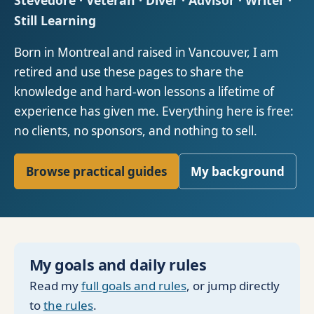
Stevedore · Veteran · Diver · Advisor · Writer ·
Still Learning
Born in Montreal and raised in Vancouver, I am
retired and use these pages to share the
knowledge and hard-won lessons a lifetime of
experience has given me. Everything here is free:
no clients, no sponsors, and nothing to sell.
Browse practical guides
My background
My goals and daily rules
Read my
full goals and rules
, or jump directly
to
the rules
.