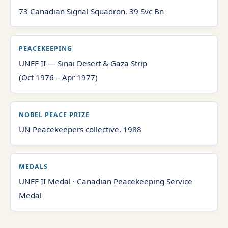
73 Canadian Signal Squadron, 39 Svc Bn
PEACEKEEPING
UNEF II — Sinai Desert & Gaza Strip
(Oct 1976 – Apr 1977)
NOBEL PEACE PRIZE
UN Peacekeepers collective, 1988
MEDALS
UNEF II Medal · Canadian Peacekeeping Service
Medal