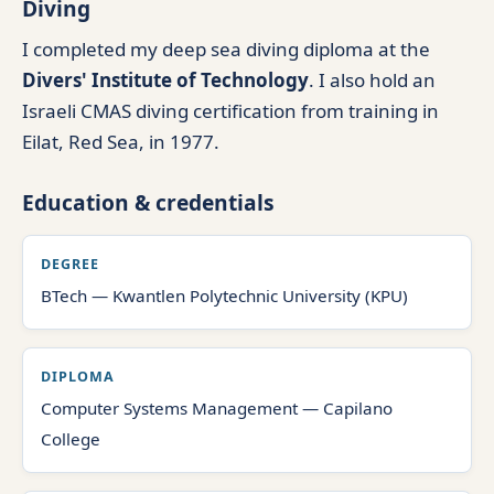
Diving
I completed my deep sea diving diploma at the
Divers' Institute of Technology
. I also hold an
Israeli CMAS diving certification from training in
Eilat, Red Sea, in 1977.
Education & credentials
DEGREE
BTech — Kwantlen Polytechnic University (KPU)
DIPLOMA
Computer Systems Management — Capilano
College