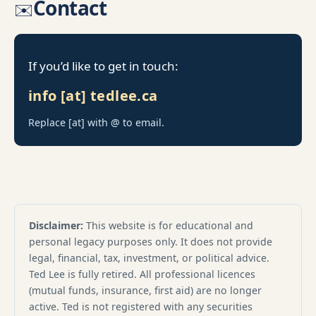
Contact
✉️
If you’d like to get in touch:
info [at] tedlee.ca
Replace [at] with @ to email.
Disclaimer:
This website is for educational and
personal legacy purposes only. It does not provide
legal, financial, tax, investment, or political advice.
Ted Lee is fully retired. All professional licences
(mutual funds, insurance, first aid) are no longer
active. Ted is not registered with any securities