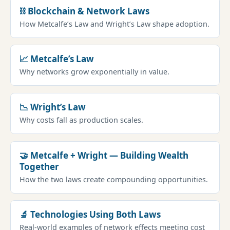
⛓ Blockchain & Network Laws
How Metcalfe’s Law and Wright’s Law shape adoption.
📈 Metcalfe’s Law
Why networks grow exponentially in value.
📉 Wright’s Law
Why costs fall as production scales.
🤝 Metcalfe + Wright — Building Wealth
Together
How the two laws create compounding opportunities.
🔬 Technologies Using Both Laws
Real-world examples of network effects meeting cost