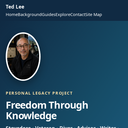
Ted Lee
Home
Background
Guides
Explore
Contact
Site Map
PERSONAL LEGACY PROJECT
Freedom Through
Knowledge