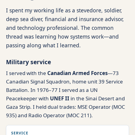
I spent my working life as a stevedore, soldier,
deep sea diver, financial and insurance advisor,
and technology professional. The common
thread was learning how systems work—and
passing along what I learned.
Military service
I served with the
Canadian Armed Forces
—73
Canadian Signal Squadron, home unit 39 Service
Battalion. In 1976–77 I served as a UN
Peacekeeper with
UNEF II
in the Sinai Desert and
Gaza Strip. I held dual trades: MSE Operator (MOC
935) and Radio Operator (MOC 211).
SERVICE