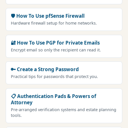
🛡 How To Use pfSense Firewall
Hardware firewall setup for home networks.
🔐 How To Use PGP for Private Emails
Encrypt email so only the recipient can read it.
🔑 Create a Strong Password
Practical tips for passwords that protect you.
📋 Authentication Pads & Powers of
Attorney
Pre-arranged verification systems and estate planning
tools.