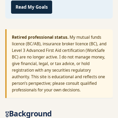
Read My Goals
Retired professional status.
My mutual funds
licence (BC/AB), insurance broker licence (BC), and
Level 3 Advanced First Aid certification (WorkSafe
BC) are no longer active. I do not manage money,
give financial, legal, or tax advice, or hold
registration with any securities regulatory
authority. This site is educational and reflects one
person’s perspective; please consult qualified
professionals for your own decisions.
Background
🎖️