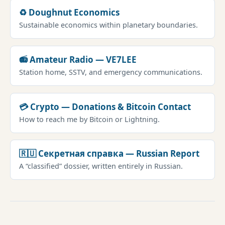
♻️ Doughnut Economics
Sustainable economics within planetary boundaries.
📻 Amateur Radio — VE7LEE
Station home, SSTV, and emergency communications.
💳 Crypto — Donations & Bitcoin Contact
How to reach me by Bitcoin or Lightning.
🇷🇺 Секретная справка — Russian Report
A “classified” dossier, written entirely in Russian.