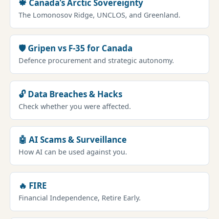
🍁 Canada’s Arctic Sovereignty
The Lomonosov Ridge, UNCLOS, and Greenland.
🛡️ Gripen vs F-35 for Canada
Defence procurement and strategic autonomy.
🔓 Data Breaches & Hacks
Check whether you were affected.
🤖 AI Scams & Surveillance
How AI can be used against you.
🔥 FIRE
Financial Independence, Retire Early.