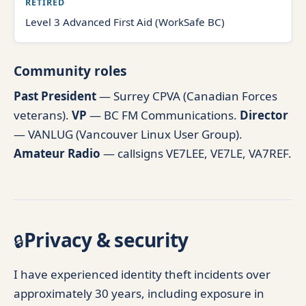
RETIRED
Level 3 Advanced First Aid (WorkSafe BC)
Community roles
Past President
— Surrey CPVA (Canadian Forces
veterans).
VP
— BC FM Communications.
Director
— VANLUG (Vancouver Linux User Group).
Amateur Radio
— callsigns VE7LEE, VE7LE, VA7REF.
Privacy & security
🔒
I have experienced identity theft incidents over
approximately 30 years, including exposure in