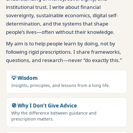
institutional trust. I write about financial
sovereignty, sustainable economics, digital self-
determination, and the systems that shape
people’s lives—often without their knowledge.
My aim is to help people learn by doing, not by
following rigid prescriptions. I share frameworks,
questions, and research—never “do exactly this.”
💡 Wisdom
Insights, principles, and lessons from a long life.
🧭 Why I Don’t Give Advice
Why the difference between guidance and
prescription matters.