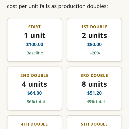
cost per unit falls as production doubles:
START
1ST DOUBLE
1 unit
2 units
$100.00
$80.00
Baseline
−20%
2ND DOUBLE
3RD DOUBLE
4 units
8 units
$64.00
$51.20
−36% total
−49% total
4TH DOUBLE
5TH DOUBLE