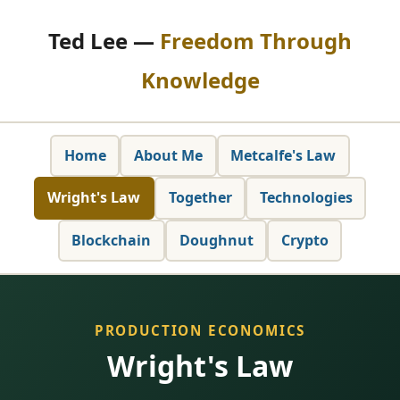
Ted Lee —
Freedom Through
Knowledge
Home
About Me
Metcalfe's Law
Wright's Law
Together
Technologies
Blockchain
Doughnut
Crypto
PRODUCTION ECONOMICS
Wright's Law