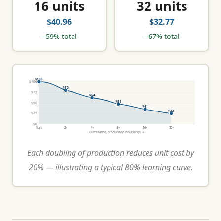
16 units
32 units
$40.96
$32.77
−59% total
−67% total
$100
$100
$80
$75
$64
$51
$50
$41
$33
$25
$0
Start
2×
4×
8×
16×
32×
Cumulative production doublings →
Each doubling of production reduces unit cost by
20% — illustrating a typical 80% learning curve.