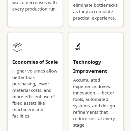
waste decreases with
eliminate bottlenecks
every production run.
as they accumulate
practical experience.
📦
🔬
Economies of Scale
Technology
Improvement
Higher volumes allow
better bulk
Accumulated
purchasing, lower
experience drives
material costs, and
innovation — better
more efficient use of
tools, automated
fixed assets like
systems, and design
machinery and
refinements that
facilities.
reduce cost at every
stage.