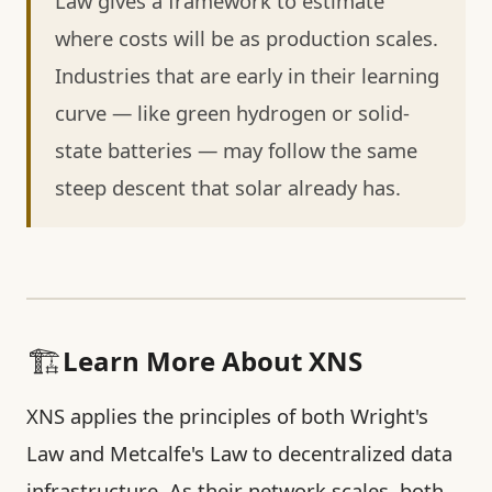
Law gives a framework to estimate
where costs will be as production scales.
Industries that are early in their learning
curve — like green hydrogen or solid-
state batteries — may follow the same
steep descent that solar already has.
🏗️
Learn More About XNS
XNS applies the principles of both Wright's
Law and Metcalfe's Law to decentralized data
infrastructure. As their network scales, both