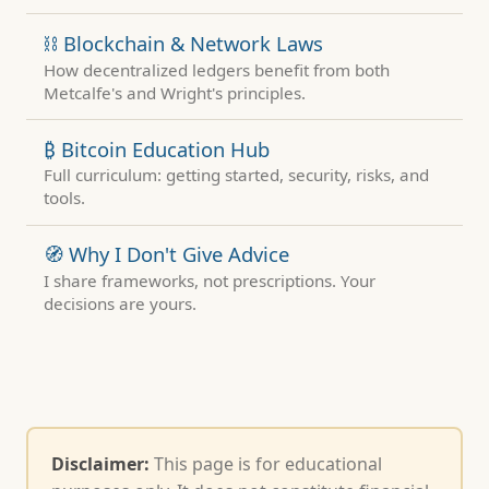
⛓ Blockchain & Network Laws
How decentralized ledgers benefit from both
Metcalfe's and Wright's principles.
₿ Bitcoin Education Hub
Full curriculum: getting started, security, risks, and
tools.
🧭 Why I Don't Give Advice
I share frameworks, not prescriptions. Your
decisions are yours.
Disclaimer:
This page is for educational