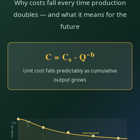
Why costs fall every time production
doubles — and what it means for the
future
−b
C = C₀ · Q
Unit cost falls predictably as cumulative
output grows
−20%
High
Cost per unit
Learning Curve