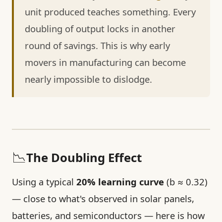
unit produced teaches something. Every
doubling of output locks in another
round of savings. This is why early
movers in manufacturing can become
nearly impossible to dislodge.
📉
The Doubling Effect
Using a typical
20% learning curve
(b ≈ 0.32)
— close to what's observed in solar panels,
batteries, and semiconductors — here is how