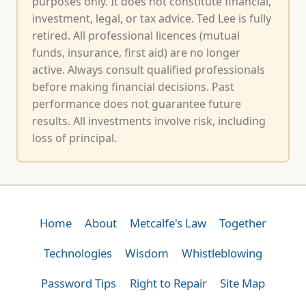
purposes only. It does not constitute financial,
investment, legal, or tax advice. Ted Lee is fully
retired. All professional licences (mutual
funds, insurance, first aid) are no longer
active. Always consult qualified professionals
before making financial decisions. Past
performance does not guarantee future
results. All investments involve risk, including
loss of principal.
Home
About
Metcalfe's Law
Together
Technologies
Wisdom
Whistleblowing
Password Tips
Right to Repair
Site Map