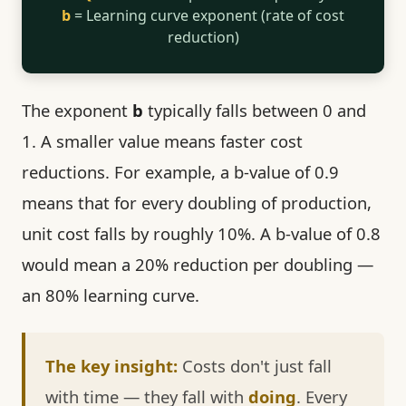
b
= Learning curve exponent (rate of cost
reduction)
The exponent
b
typically falls between 0 and
1. A smaller value means faster cost
reductions. For example, a b-value of 0.9
means that for every doubling of production,
unit cost falls by roughly 10%. A b-value of 0.8
would mean a 20% reduction per doubling —
an 80% learning curve.
The key insight:
Costs don't just fall
with time — they fall with
doing
. Every