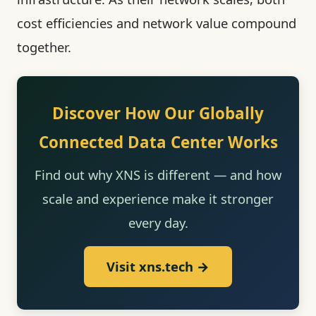
cost efficiencies and network value compound
together.
Discover How Our Globally
Connected Data Center Works
Find out why XNS is different — and how
scale and experience make it stronger
every day.
Visit xns.tech →