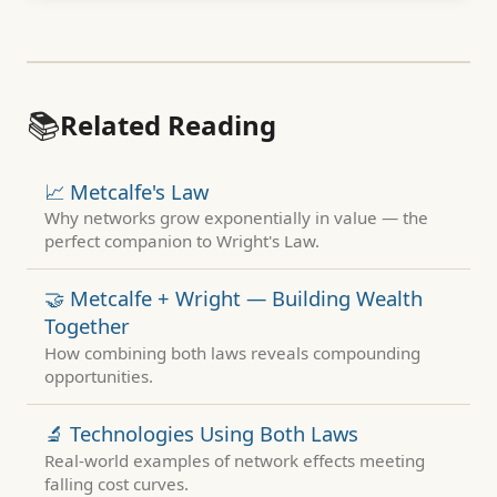
📚
Related Reading
📈 Metcalfe's Law
Why networks grow exponentially in value — the
perfect companion to Wright's Law.
🤝 Metcalfe + Wright — Building Wealth
Together
How combining both laws reveals compounding
opportunities.
🔬 Technologies Using Both Laws
Real-world examples of network effects meeting
falling cost curves.