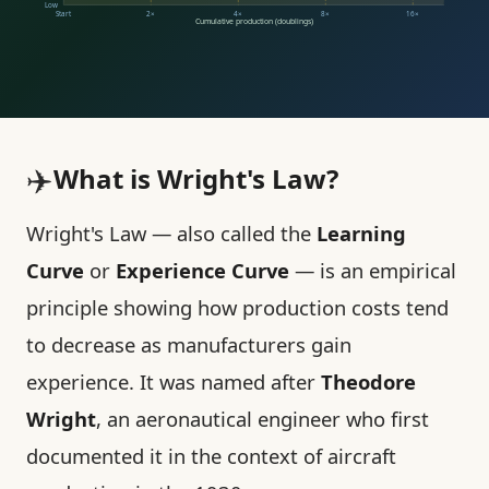
Low
Start
2×
4×
8×
16×
Cumulative production (doublings)
✈️
What is Wright's Law?
Wright's Law — also called the
Learning
Curve
or
Experience Curve
— is an empirical
principle showing how production costs tend
to decrease as manufacturers gain
experience. It was named after
Theodore
Wright
, an aeronautical engineer who first
documented it in the context of aircraft