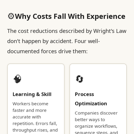
⚙️
Why Costs Fall With Experience
The cost reductions described by Wright's Law
don't happen by accident. Four well-
documented forces drive them:
🧠
🔄
Learning & Skill
Process
Optimization
Workers become
faster and more
Companies discover
accurate with
better ways to
repetition. Errors fall,
organize workflows,
throughput rises, and
sequence steps, and