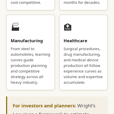
cost-competitive.
months for decades.
🏭
🏥
Manufacturing
Healthcare
From steel to
Surgical procedures,
automobiles, learning
drug manufacturing,
curves guide
and medical device
production planning
production all follow
and competitive
experience curves as
strategy across all
volume and expertise
heavy industry.
accumulate.
For investors and planners:
Wright's