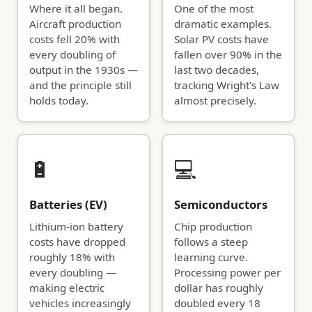
Where it all began.
One of the most
Aircraft production
dramatic examples.
costs fell 20% with
Solar PV costs have
every doubling of
fallen over 90% in the
output in the 1930s —
last two decades,
and the principle still
tracking Wright's Law
holds today.
almost precisely.
🔋
💻
Batteries (EV)
Semiconductors
Lithium-ion battery
Chip production
costs have dropped
follows a steep
roughly 18% with
learning curve.
every doubling —
Processing power per
making electric
dollar has roughly
vehicles increasingly
doubled every 18