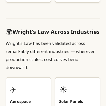
🌍
Wright's Law Across Industries
Wright's Law has been validated across
remarkably different industries — wherever
production scales, cost curves bend
downward.
✈️
☀️
Aerospace
Solar Panels