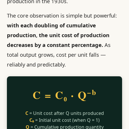
production in the 1930s.
The core observation is simple but powerful:
with each doubling of cumulative
production, the unit cost of production
decreases by a constant percentage.
As
total output grows, cost per unit falls —
reliably and predictably.
C = C₀ · Q
−b
C
= Unit cost after Q units produced
C₀
= Initial unit cost (when Q = 1)
Q
= Cumulative production quantity