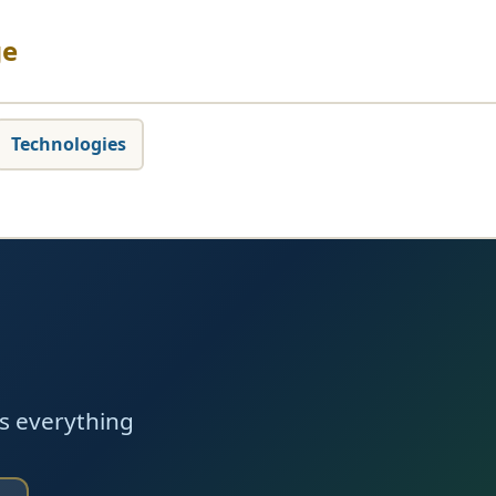
ge
Technologies
s everything