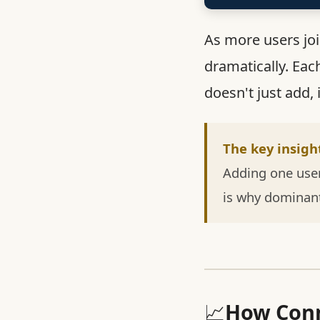
As more users jo
dramatically. Eac
doesn't just add, 
The key insigh
Adding one user
is why dominan
📈
How Conn