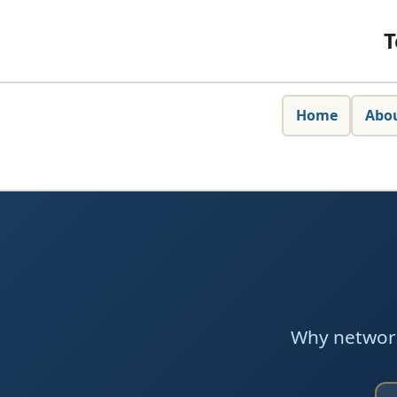
T
Home
Abo
Why network