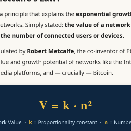
a principle that explains the
exponential growth
tworks. Simply stated:
the value of a network
 the number of connected users or devices.
mulated by
Robert Metcalfe
, the co-inventor of E
alue and growth potential of networks like the In
edia platforms, and — crucially — Bitcoin.
V = k · n²
ork Value ·
k
= Proportionality constant ·
n
= Number