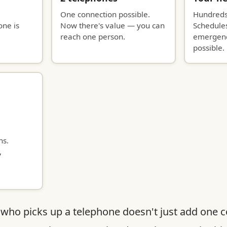
One connection possible.
Hundreds
one is
Now there's value — you can
Schedules
reach one person.
emergenc
possible.
ns.
,
who picks up a telephone doesn't just add one 