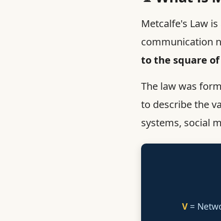
Metcalfe's Law is 
communication ne
to the square of
The law was for
to describe the v
systems, social m
V
= Netw