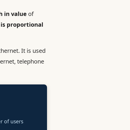
 in value
of
 is proportional
thernet. It is used
ternet, telephone
 of users