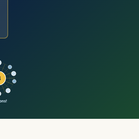
₿
ons!
al value