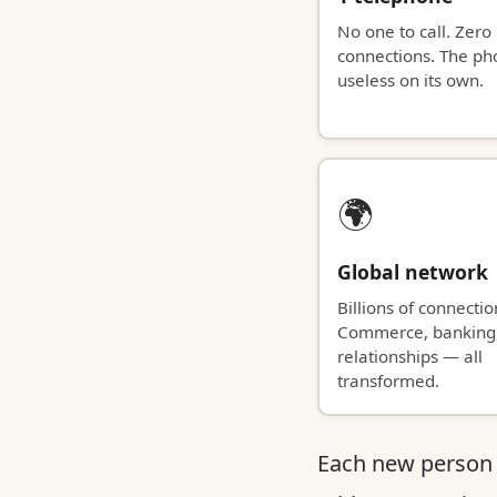
No one to call. Zero
connections. The ph
useless on its own.
🌍
Global network
Billions of connectio
Commerce, banking
relationships — all
transformed.
Each new person 