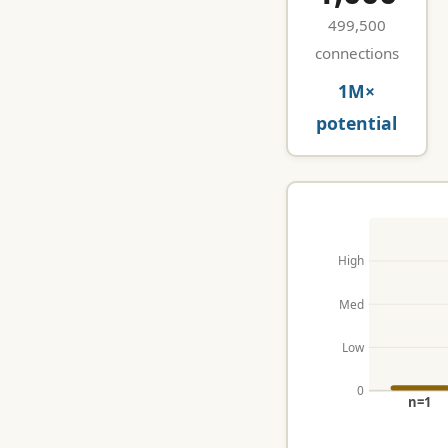
499,500
connections
1M×
potential
High
Med
Low
0
n=1