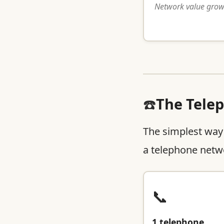
Network value grows
☎️
The Tele
The simplest way
a telephone netwo
📞
1 telephone