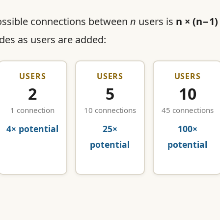
ossible connections between
n
users is
n × (n−1)
odes as users are added:
USERS
USERS
USERS
2
5
10
1 connection
10 connections
45 connections
4× potential
25×
100×
potential
potential