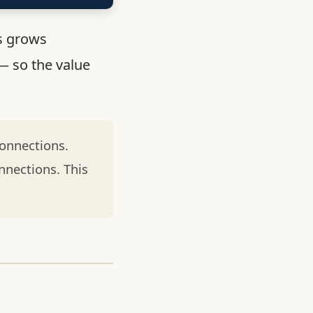
s grows
— so the value
onnections.
nnections. This