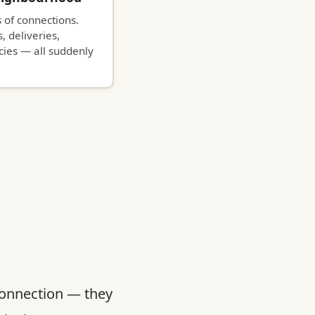
 of connections.
, deliveries,
ies — all suddenly
connection — they