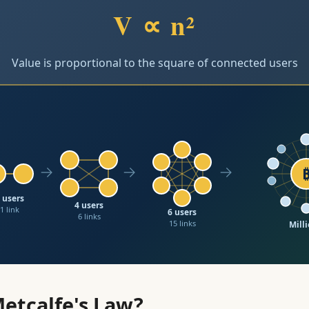
V ∝ n²
Value is proportional to the square of connected users
→
→
→
 users
4 users
1 link
6 users
6 links
15 links
Milli
Exponenti
Metcalfe's Law?