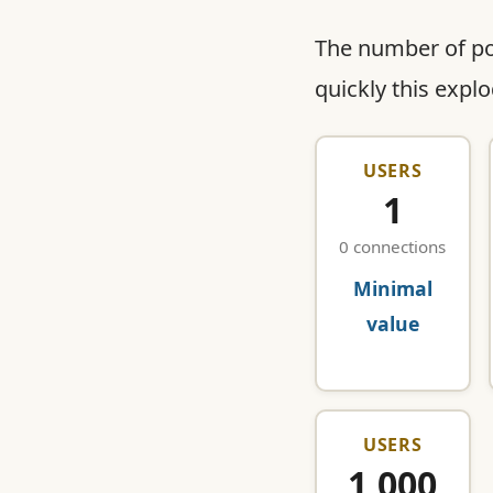
The number of p
quickly this expl
USERS
1
0 connections
Minimal
value
USERS
1,000