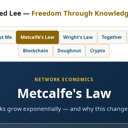
ed Lee —
Freedom Through Knowled
ut Me
Metcalfe's Law
Wright's Law
Together
Blockchain
Doughnut
Crypto
NETWORK ECONOMICS
Metcalfe's Law
s grow exponentially — and why this change