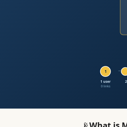
→
1
1 user
2
0 links
📡
What is 