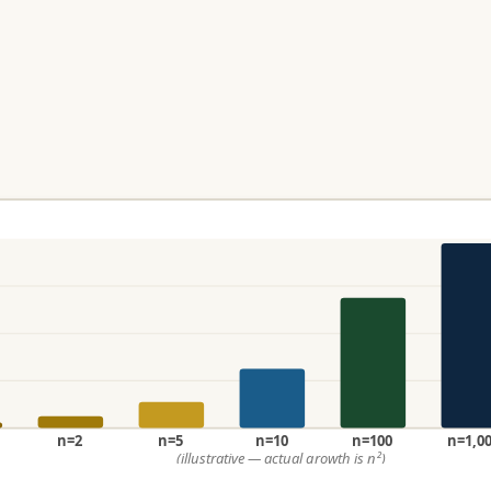
n=2
n=5
n=10
n=100
n=1,0
(illustrative — actual growth is n²)