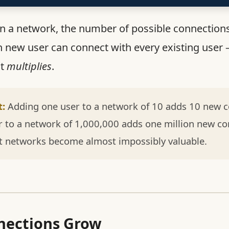
in a network, the number of possible connection
h new user can connect with every existing user 
it
multiplies
.
t:
Adding one user to a network of 10 adds 10 new c
 to a network of 1,000,000 adds one million new co
t networks become almost impossibly valuable.
ections Grow