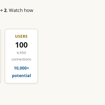
 ÷ 2
. Watch how
USERS
100
4,950
connections
10,000×
potential