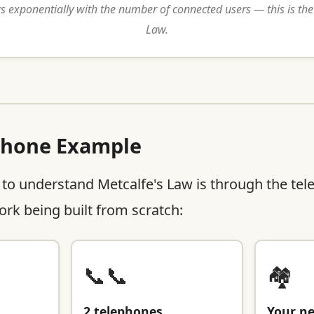
 exponentially with the number of connected users — this is the
Law.
phone Example
 to understand Metcalfe's Law is through the te
rk being built from scratch:
📞📞
🏘️
2 telephones
Your n