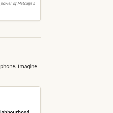
 power of Metcalfe's
lephone. Imagine
eighbourhood