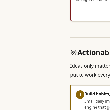
🎯
Actionab
Ideas only matter
put to work every
Build habits
1
Small daily i
engine that ge