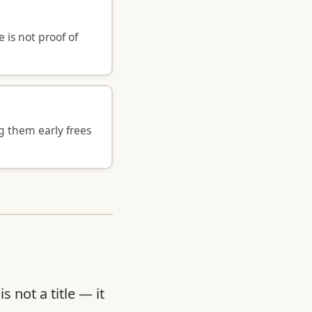
is not proof of
g them early frees
 not a title — it