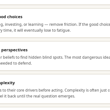
od choices
, investing, or learning — remove friction. If the good choic
 time, it will eventually lose to fatigue.
e perspectives
r beliefs to find hidden blind spots. The most dangerous ide
needed to defend.
mplexity
s to their core drivers before acting. Complexity is often just 
l it back until the real question emerges.