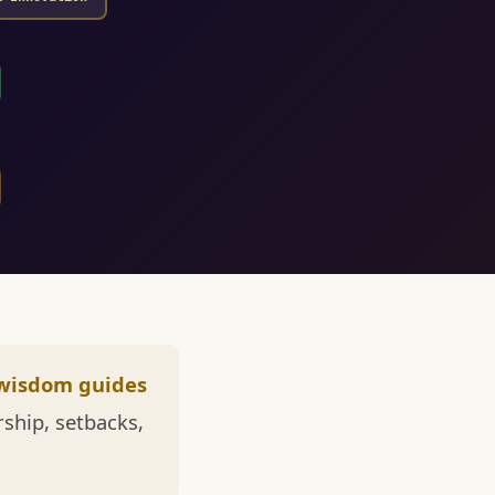
wisdom guides
ship, setbacks,