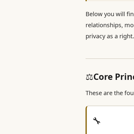
Below you will fin
relationships, mo
privacy as a right
⚖️
Core Prin
These are the fou
🔧