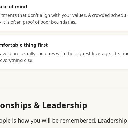
eace of mind
ments that don't align with your values. A crowded schedule 
 it is often proof of poor boundaries.
fortable thing first
avoid are usually the ones with the highest leverage. Clearin
everything else.
ionships & Leadership
ple is how you will be remembered. Leadership is