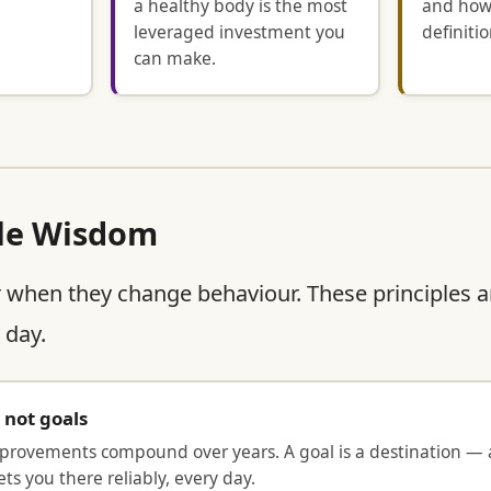
a healthy body is the most
and how
leveraged investment you
definitio
can make.
le Wisdom
 when they change behaviour. These principles a
 day.
, not goals
mprovements compound over years. A goal is a destination — a
ts you there reliably, every day.