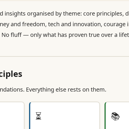
d insights organised by theme: core principles, da
ney and freedom, tech and innovation, courage i
. No fluff — only what has proven true over a life
ciples
ndations. Everything else rests on them.
⏳
📚