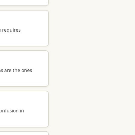
e requires
as are the ones
confusion in