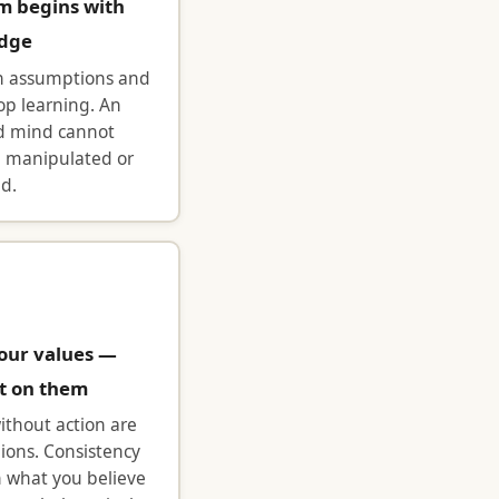
m begins with
dge
n assumptions and
op learning. An
d mind cannot
e manipulated or
ed.
our values —
t on them
ithout action are
nions. Consistency
 what you believe