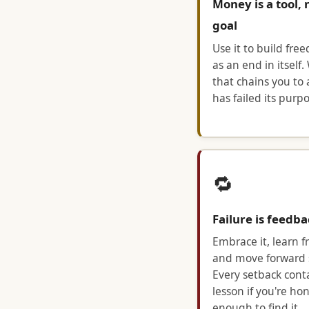
Money is a tool, 
goal
Use it to build fre
as an end in itself.
that chains you to 
has failed its purpo
🔁
Failure is feedb
Embrace it, learn fr
and move forward 
Every setback cont
lesson if you're ho
enough to find it.