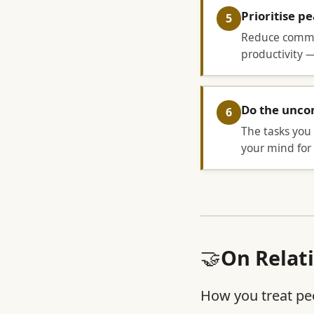
Prioritise p
5
Reduce commit
productivity —
Do the uncom
6
The tasks you 
your mind for 
🤝
On Relat
How you treat peo