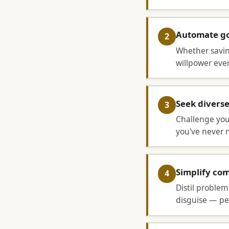
Automate go
2
Whether saving
willpower every
Seek divers
3
Challenge you
you've never 
Simplify co
4
Distil problem
disguise — pee