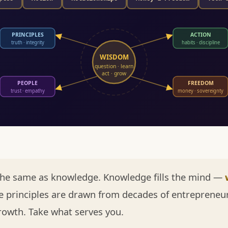
PRINCIPLES
ACTION
truth · integrity
habits · discipline
WISDOM
question · learn
act · grow
PEOPLE
FREEDOM
trust · empathy
money · sovereignty
the same as knowledge. Knowledge fills the mind —
 principles are drawn from decades of entrepreneur
rowth. Take what serves you.