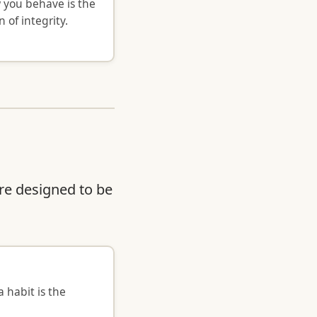
 you behave is the
n of integrity.
re designed to be
 habit is the