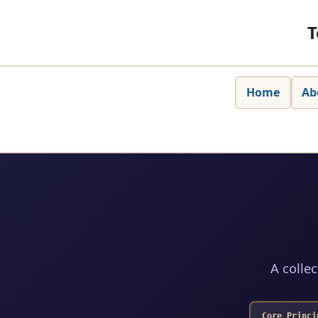
T
Home
Ab
A collec
Core Princi