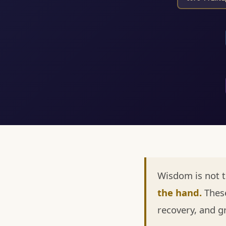
Wisdom is not 
the hand.
These
recovery, and g