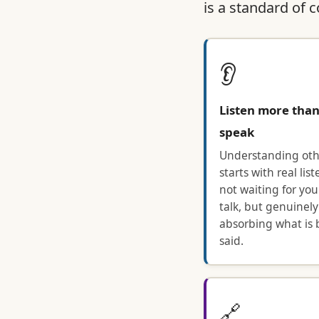
is a standard of 
👂
Listen more tha
speak
Understanding oth
starts with real li
not waiting for you
talk, but genuinely
absorbing what is 
said.
🔗