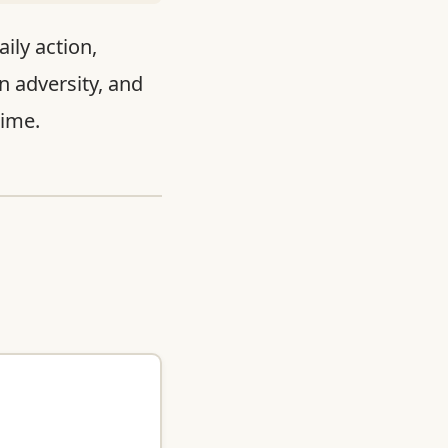
ily action,
n adversity, and
time.