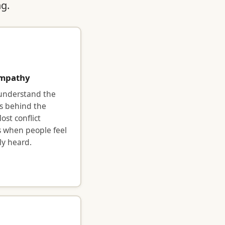
ng.
mpathy
 understand the
s behind the
ost conflict
s when people feel
y heard.