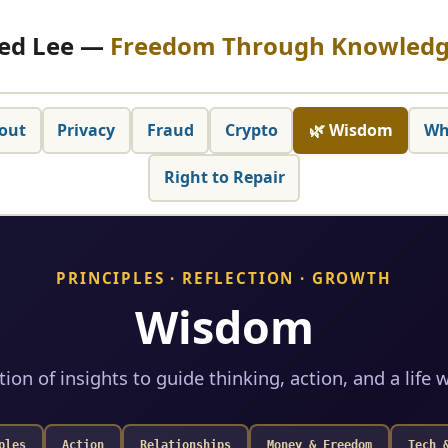
ed Lee —
Freedom Through Knowled
out
Privacy
Fraud
Crypto
🌿 Wisdom
Wh
Right to Repair
PRINCIPLES · REFLECTION · GROWTH
Wisdom
tion of insights to guide thinking, action, and a life w
ples
Action
Relationships
Money & Freedom
Tech 