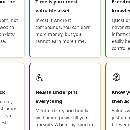
not the
Time is your most
Freedo
valuable asset
knowle
edom, not
Invest it where it
Questio
 Wealth
compounds. You can earn
never st
anxiety
more money, but you
informe
se.
cannot earn more time.
easily b
controll
💪
🧭
ack
Health underpins
Know y
everything
then ac
om it,
stronger.
Mental clarity and bodily
Values w
ains a
well-being power all your
just opi
nest
pursuits. A healthy mind in
between