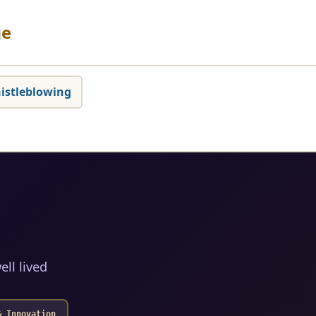
ge
istleblowing
ell lived
& Innovation