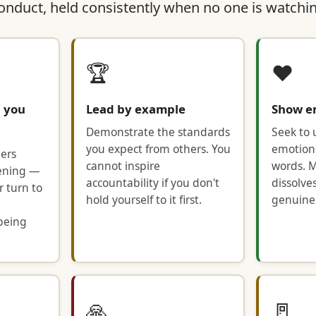
conduct, held consistently when no one is watchi
🏆
❤️
n you
Lead by example
Show e
Demonstrate the standards
Seek to
you expect from others. You
emotion
ers
cannot inspire
words. M
stening —
accountability if you don't
dissolve
r turn to
hold yourself to it first.
genuinel
being
🙏
🚪