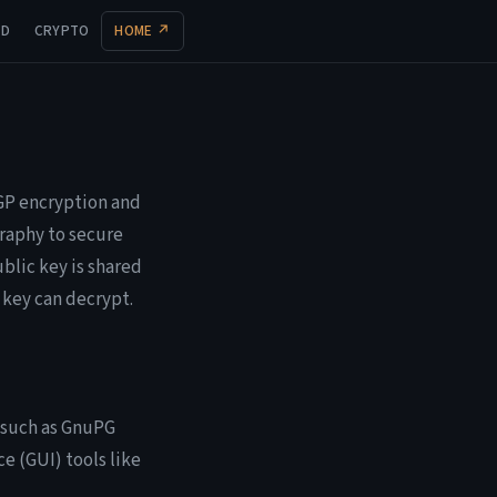
UD
CRYPTO
HOME ↗
PGP encryption and
raphy to secure
ublic key is shared
 key can decrypt.
, such as GnuPG
e (GUI) tools like