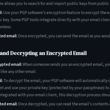
e allows you to search for and import public keys from public 
l:
Use your PGP software's encryption feature to encrypt the e
ic key. Some PGP tools integrate directly with your email clien
amless.
ted email:
Once encrypted, you can send the email as you woul
 and Decrypting an Encrypted Email
ypted email:
When someone sends you an encrypted email, you'l
like any other email.
l:
To decrypt the email, your PGP software will automatically 
t and use your private key (protected by your passphrase) to d
integrated with your email client, this decryption process shou
ted email:
Once decrypted, you can read the email's contents a