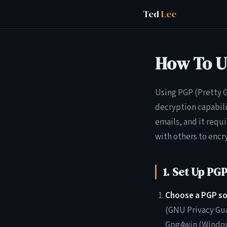
Ted
Lee
How To U
Using PGP (Pretty G
decryption capabili
emails, and it requi
with others to encr
1. Set Up PG
Choose a PGP so
(GNU Privacy Gua
Gpg4win (Windows