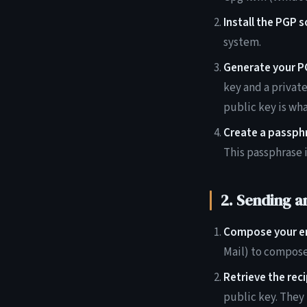
Install the PGP 
system.
Generate your PG
key and a privat
public key is wh
Create a passph
This passphrase 
2. Sending a
Compose your em
Mail) to compose
Retrieve the reci
public key. They 