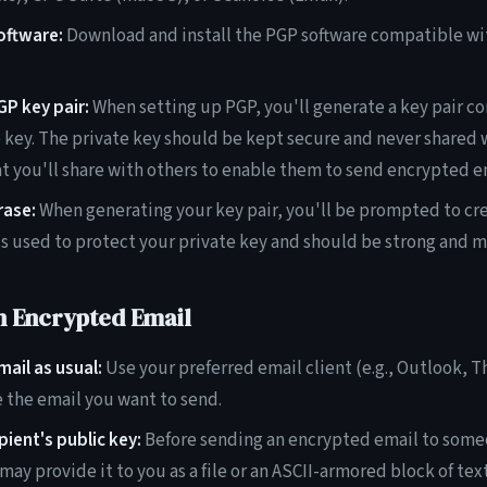
software:
Download and install the PGP software compatible wi
P key pair:
When setting up PGP, you'll generate a key pair con
e key. The private key should be kept secure and never shared 
at you'll share with others to enable them to send encrypted e
rase:
When generating your key pair, you'll be prompted to cre
is used to protect your private key and should be strong and 
n Encrypted Email
ail as usual:
Use your preferred email client (e.g., Outlook, 
 the email you want to send.
pient's public key:
Before sending an encrypted email to some
may provide it to you as a file or an ASCII-armored block of text