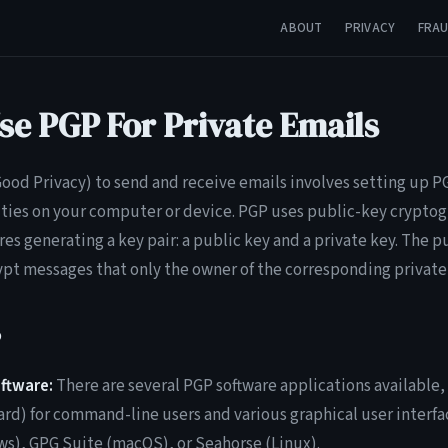
ABOUT
PRIVACY
FRA
se PGP For Private Emails
ood Privacy) to send and receive emails involves setting up 
ties on your computer or device. PGP uses public-key cryptog
res generating a key pair: a public key and a private key. The p
ypt messages that only the owner of the corresponding private
P
ftware:
There are several PGP software applications available
rd) for command-line users and various graphical user interfac
), GPG Suite (macOS), or Seahorse (Linux).