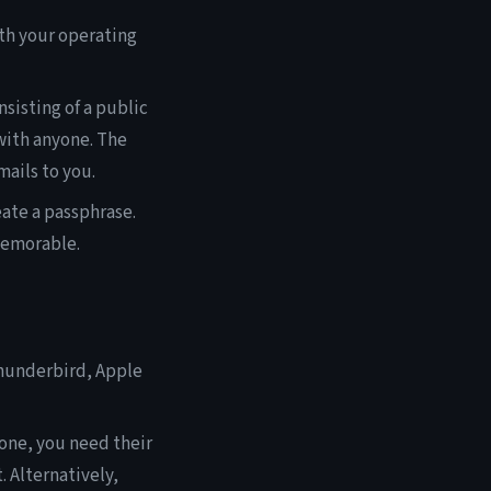
th your operating
sisting of a public
with anyone. The
mails to you.
ate a passphrase.
memorable.
Thunderbird, Apple
one, you need their
. Alternatively,