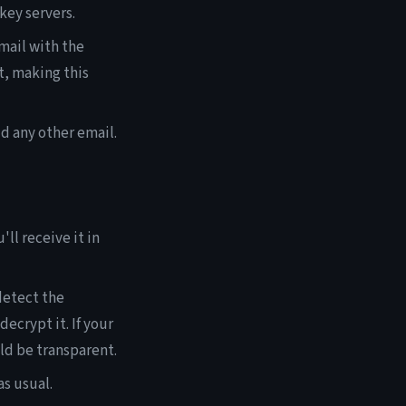
key servers.
mail with the
t, making this
d any other email.
l receive it in
detect the
ecrypt it. If your
ld be transparent.
s usual.