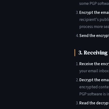
some PGP softwar
Encrypt the emai
recipient's publ
process more se
Send the encryp
3. Receiving
Receive the encr
your email inbox 
Decrypt the emai
encrypted conten
PGP software is 
Read the decryp